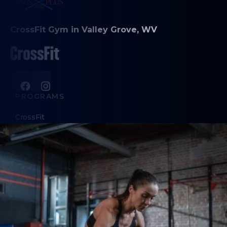
CrossFit Gym in Valley Grove, WV
PROGRAMS
CrossFit
Cardio Chaos
Personal Training
ABOUT
About Us
Contact Us