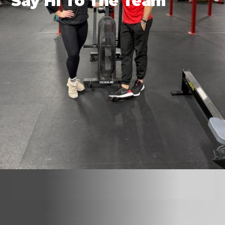
Say Hi To The Team