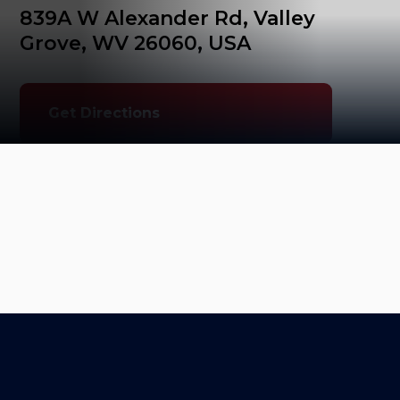
839A W Alexander Rd, Valley 
Grove, WV 26060, USA
Get Directions