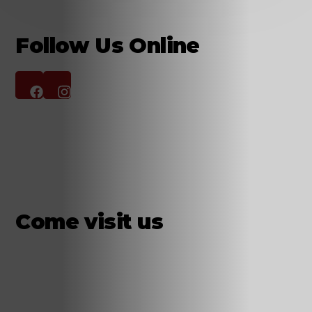
Follow Us Online
Come visit us