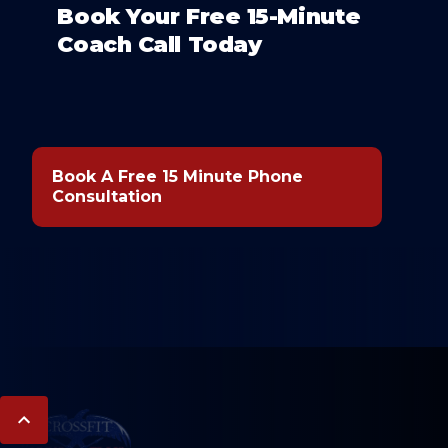
Book Your Free 15-Minute
Coach Call Today
Book A Free 15 Minute Phone
Consultation