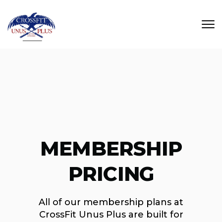
Skip to main content
MEMBERSHIP
PRICING
All of our membership plans at
CrossFit Unus Plus are built for