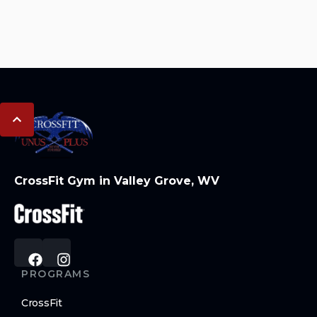
CrossFit Gym in Valley Grove, WV
PROGRAMS
CrossFit