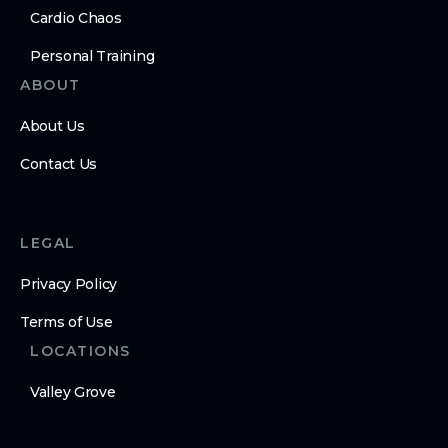
Cardio Chaos
Personal Training
ABOUT
About Us
Contact Us
LEGAL
Privacy Policy
Terms of Use
LOCATIONS
Valley Grove