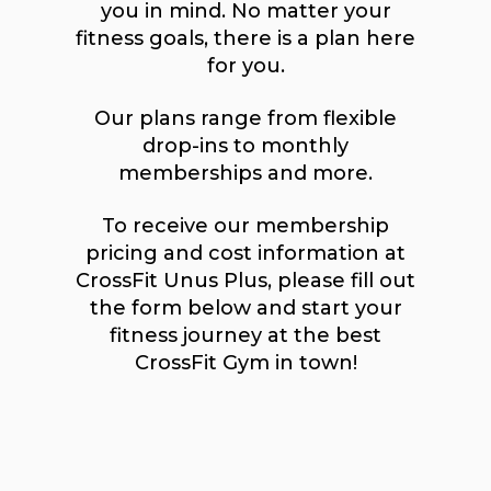
you in mind. No matter your
fitness goals, there is a plan here
for you.
Our plans range from flexible
drop-ins to monthly
memberships and more.
To receive our membership
pricing and cost information at
CrossFit Unus Plus, please fill out
the form below and start your
fitness journey at the best
CrossFit Gym in town!