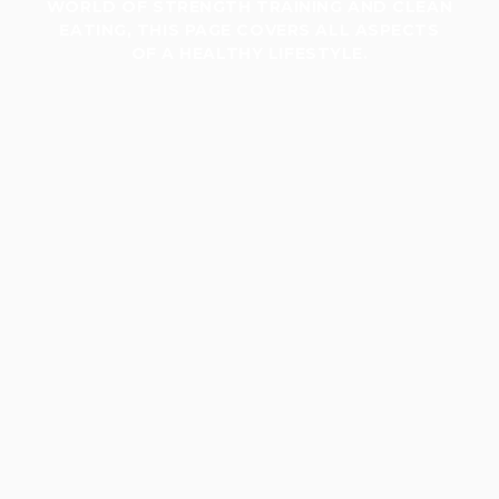
WORLD OF STRENGTH TRAINING AND CLEAN
EATING, THIS PAGE COVERS ALL ASPECTS
OF A HEALTHY LIFESTYLE.