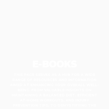
E-BOOKS
THIS PAGE SERVES AS A HUB FOR A WIDE
RANGE OF RESOURCES AND INFORMATION
AIMED AT ENHANCING YOUR OVERALL WELL-
BEING. FROM VALUABLE INSIGHTS ON
MAINTAINING A BALANCED DIET, EFFICIENT
AT-HOME WORKOUTS, AND INJURY
PREVENTION TIPS, TO DEMYSTIFYING THE