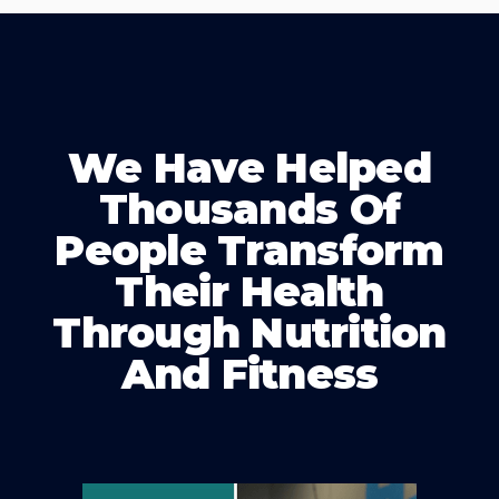
We Have Helped
Thousands Of
People Transform
Their Health
Through Nutrition
And Fitness