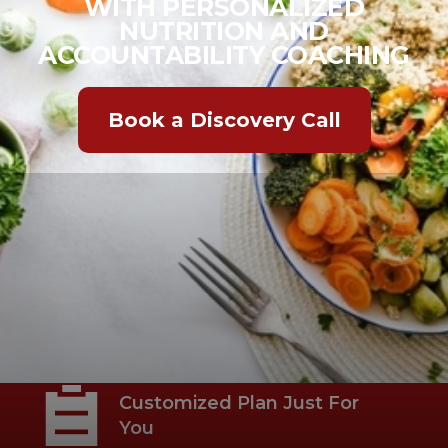
WITH PERSONALIZED
NUTRITION AND
ACCOUNTABILITY COACHING
Book a Discovery Call
Habit-Based Nutrition
Coaching
Customized Plan Just For
You