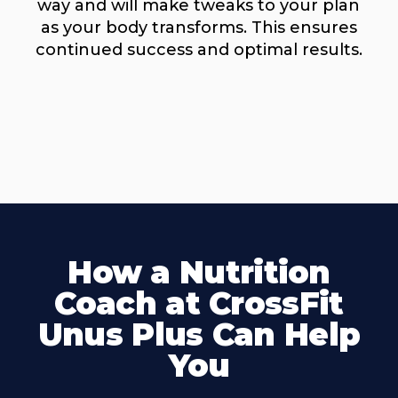
way and will make tweaks to your plan
as your body transforms. This ensures
continued success and optimal results.
How a Nutrition
Coach at CrossFit
Unus Plus Can Help
You