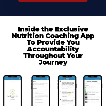
Inside the Exclusive
Nutrition Coaching App
To Provide You
Accountability
Throughout Your
Journey