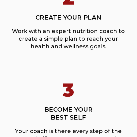
CREATE YOUR PLAN
Work with an expert nutrition coach to
create a simple plan to reach your
health and wellness goals.
3
BECOME YOUR
BEST SELF
Your coach is there every step of the