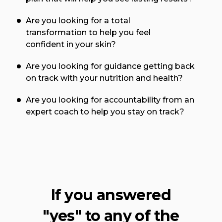
Are you looking for a total
transformation to help you feel
confident in your skin?
Are you looking for guidance getting back
on track with your nutrition and health?
Are you looking for accountability from an
expert coach to help you stay on track?
If you answered
"yes" to any of the