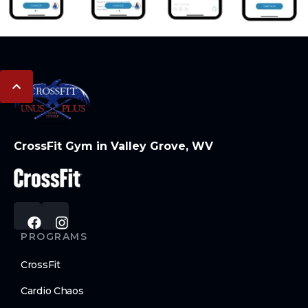
CrossFit Gym in Valley Grove, WV
PROGRAMS
CrossFit
Cardio Chaos