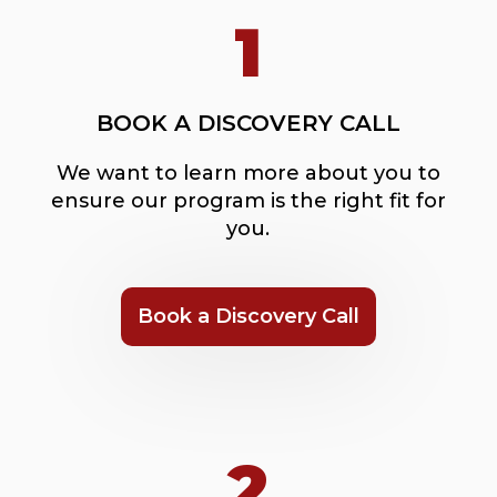
1
BOOK A DISCOVERY CALL
We want to learn more about you to
ensure our program is the right fit for
you.
Book a Discovery Call
2