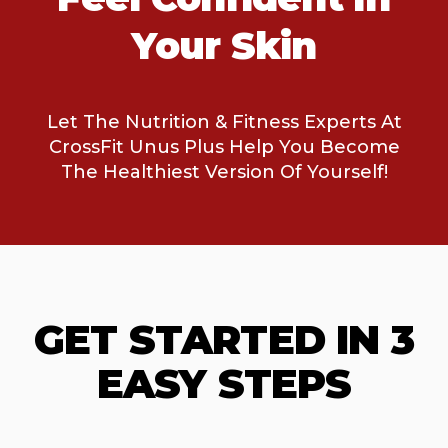
Your Skin
Let The Nutrition & Fitness Experts At
CrossFit Unus Plus Help You Become
The Healthiest Version Of Yourself!
GET STARTED IN 3
EASY STEPS