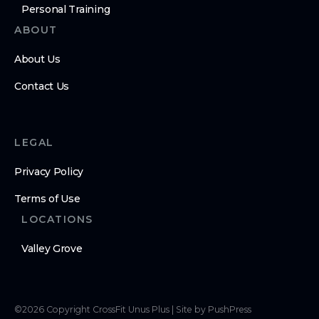
Personal Training
ABOUT
About Us
Contact Us
LEGAL
Privacy Policy
Terms of Use
LOCATIONS
Valley Grove
©
2026
Copyright
CrossFit Unus Plus
|
Site by PushPress