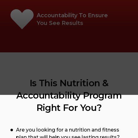
Accountability To Ensure
You See Results
Is This Nutrition &
Accountability Program
Right For You?
Are you looking for a nutrition and fitness
plan that will help you see lasting results?