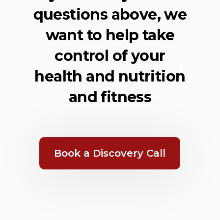
questions above, we
want to help take
control of your
health and nutrition
and fitness
Book a Discovery Call