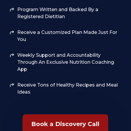
Program Written and Backed By a
Registered Dietitian
Receive a Customized Plan Made Just For
You
Weekly Support and Accountability
Through An Exclusive Nutrition Coaching
App
Receive Tons of Healthy Recipes and Meal
Ideas
Book a Discovery Call