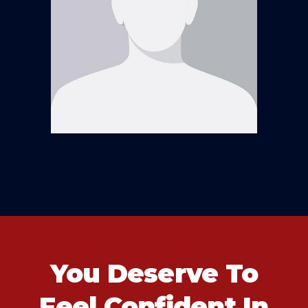
You Deserve To
Feel Confident In